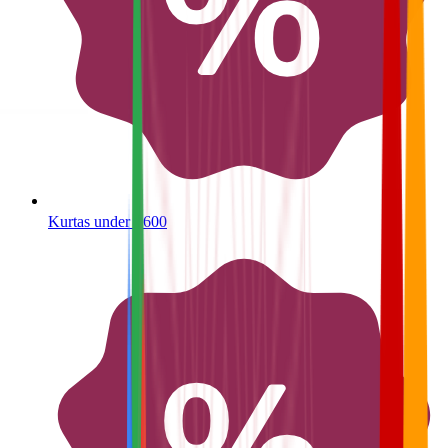
Kurtas under ₹600