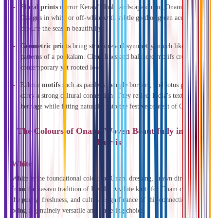
Floral prints
mirror Kerala’s lush landscape during Onam.
Designs in white or off-white with subtle gold or green accents
capture the season beautifully.
Geometric prints
bring structure and symmetry, much like the
patterns of a pookalam. Clean lines and balanced motifs create a
contemporary yet rooted look.
Ethnic motifs
such as paisleys, temple borders, and lotus patterns
carry a strong cultural connection. They reflect India’s textile
heritage while fitting naturally into the festive context of Onam.
The Colours of Onam, Woven Beautifully in Our
Kurtis
White
White is the foundational colour of Onam dressing, drawn directly
from the kasavu tradition of Kerala. A white kurti for Onam carries
the purity, freshness, and cultural significance of this connection while
being a genuinely versatile and flattering choice.