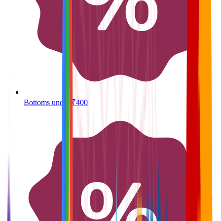
Bottoms under ₹400