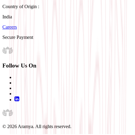
Country of Origin :
India
Careers
Secure Payment
Follow Us On
©
2026
Aramya. All rights reserved.