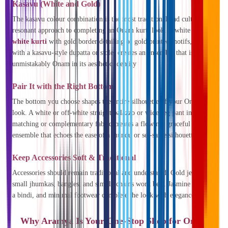
Kasavu (White and Gold)
The kasavu colour combination is the most traditional and culturally
resonant approach to completing an Onam kurti look. A white or
off-
white kurti
with gold border detailing or gold printed motifs, paired
with a kasavu-style dupatta or stole, creates an ensemble that is
unmistakably Onam in its aesthetic identity
Pair It with the Right Bottom
The bottom you choose shapes the entire silhouette of your Onam
look. A white or off-white straight palazzo or wide-leg pant in a
matching or complementary fabric creates a flowing, graceful
ensemble that echoes the ease of a mundu or set-saree silhouette.
Keep Accessories Soft & Traditional
Accessories should remain traditional and understated. Gold jewellery,
small jhumkas, bangles, and simple chains work best. Jasmine flowers,
a bindi, and minimal footwear complete the look with elegance.
Why Aramya Is Your One-Stop Shop for Onam