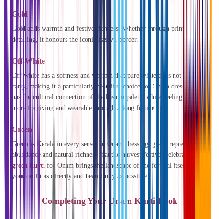
Gold
Gold adds warmth and festive richness. Whether through prints or
detailing, it honours the iconic kasavu border.
Off-White
Off-white has a softness and warmth that pure white does not always
carry, making it a particularly beautiful choice for Onam dressing. It
has the cultural connection of the kasavu palette while feeling slightly
more forgiving and wearable through a long festive day.
Green
Green is Kerala in every sense. In Onam dressing, green represents the
abundance and natural richness that the harvest festival celebrates. A
green kurti
for Onam brings the landscape of the festival itself into
your outfit as directly and beautifully as possible.
Completing Your Onam Kurti Look