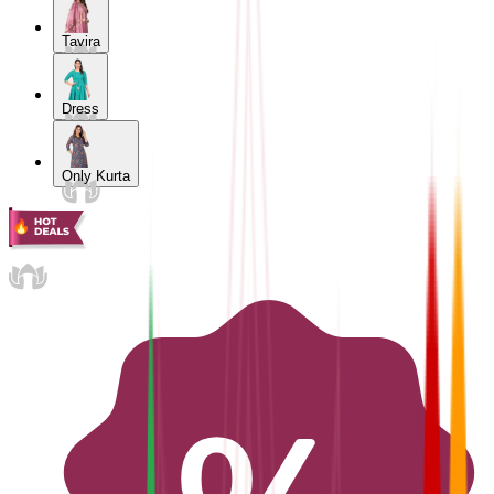
Tavira
Dress
Only Kurta