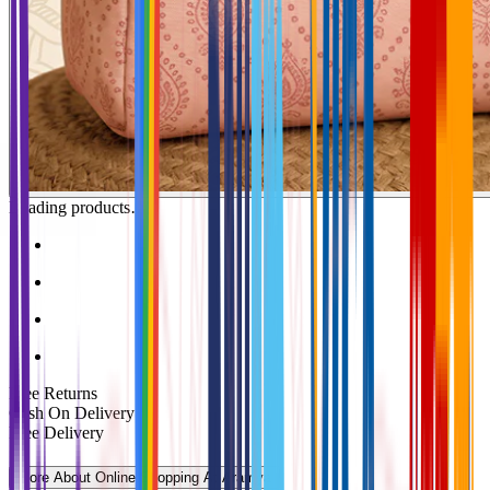
Loading products…
Free Returns
Cash On Delivery
Free Delivery
More About Online Shopping At Aramya