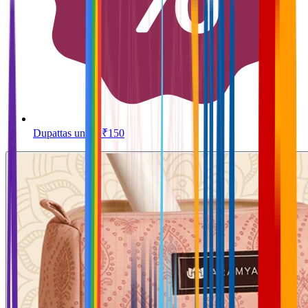
Dupattas under ₹150