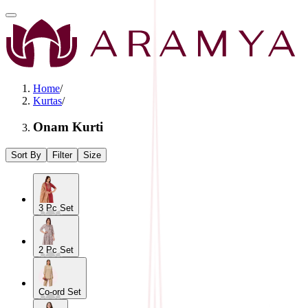
Home
/
Kurtas
/
Onam Kurti
Sort By
Filter
Size
3 Pc Set
2 Pc Set
Co-ord Set