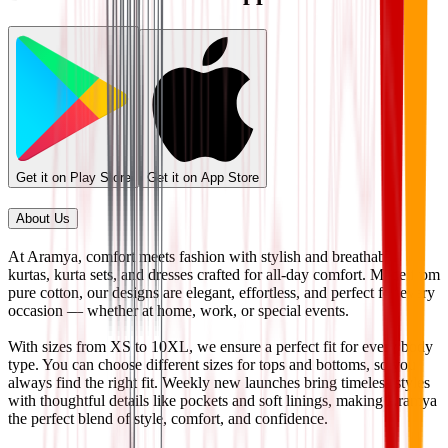
Get it on Play Store
Get it on App Store
About Us
At Aramya, comfort meets fashion with stylish and breathable
kurtas, kurta sets, and dresses crafted for all-day comfort. Made from
pure cotton, our designs are elegant, effortless, and perfect for every
occasion — whether at home, work, or special events.
With sizes from XS to 10XL, we ensure a perfect fit for every body
type. You can choose different sizes for tops and bottoms, so you
always find the right fit. Weekly new launches bring timeless styles
with thoughtful details like pockets and soft linings, making Aramya
the perfect blend of style, comfort, and confidence.