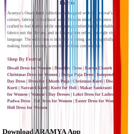
Kurtis
Aramya’s Onam kurti collection is designed with the festival’s
colours, fabrics, and cultural sensibilities in mind. Each piece is
crafted to feel festive while remaining comfortable. Breathable cotton
fabrics suit the climate, and in-house prints reflect the right visual
language. The collection is inclusive in sizing and thoughtfully priced,
making festive dressing accessible without compromise.
Shop By Festival
Diwali Dress for Women
|
Dussehra Dress
|
Karwa Chauth Dress
|
Christmas Dress for Women
|
Durga Puja Dress
|
Independence
Day Dress
|
Dress for Chhath Puja
|
Christmas Kurti
|
Diwali
Kurti
|
Navratri Kurti
|
Kurti for Holi
|
Makar Sankranti Dress
for Women
|
Women's Day Dresses
|
Lohri Dress for Ladies
|
Gudi
Padwa Dress
|
Eid Dress for Women
|
Easter Dress for Women
|
Holi Dress for Women
Download ARAMYA App