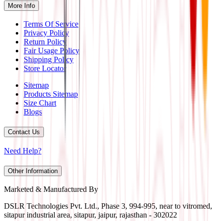
More Info
Terms Of Service
Privacy Policy
Return Policy
Fair Usage Policy
Shipping Policy
Store Locator
Sitemap
Products Sitemap
Size Chart
Blogs
Contact Us
Need Help?
Other Information
Marketed & Manufactured By
DSLR Technologies Pvt. Ltd., Phase 3, 994-995, near to vitromed,
sitapur industrial area, sitapur, jaipur, rajasthan - 302022