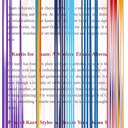
Onam is Kerala’s most cherished festival, a ten-day celebration of
homecoming and harvest. At the heart of its identity is a distinct
sartorial tradition. The kasavu, an off-white fabric with a signature
golden border, has shaped Onam dressing for generations. It is worn
as sarees, mundus, and set-mundus in homes and temples across the
state.
Kurtis for Onam: A Modern Ethnic Alternative
The kurti has found its place in Onam wardrobes because it blends
tradition with ease. It reflects the festival’s aesthetic while offering
comfort that traditional garments may not always provide. It is easy to
wear through a long day of celebrations, suits Kerala’s warm and
humid weather, and transitions seamlessly from morning rituals to
evening gatherings. For women who appreciate the spirit of Onam but
prefer something versatile and wearable, the kurti is a thoughtful
choice.
Printed Kurti Styles to Elevate Your Onam Styling