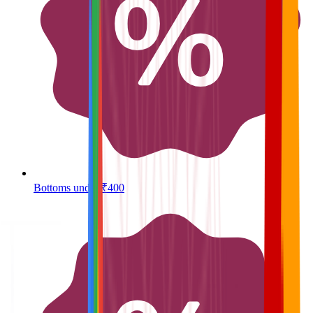
Bottoms under ₹400