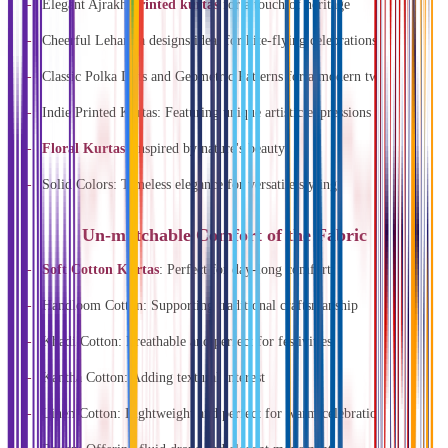
Elegant Ajrakh
printed kurtas
for a touch of heritage
Cheerful Lehariya designs ideal for kite-flying celebrations
Classic Polka Dots and Geometric Patterns for a modern twist
Indie Printed Kurtas: Featuring unique artistic expressions
Floral Kurtas
: Inspired by nature's beauty
Solid Colors: Timeless elegance for versatile styling
Un-matchable Comfort of the Fabric
Soft Cotton Kurtas
: Perfect for day-long comfort
Handloom Cotton: Supporting traditional craftsmanship
Khadi Cotton: Breathable and perfect for festivities
Kantha Cotton: Adding textural interest
Linen Cotton: Lightweight and perfect for warm celebrations