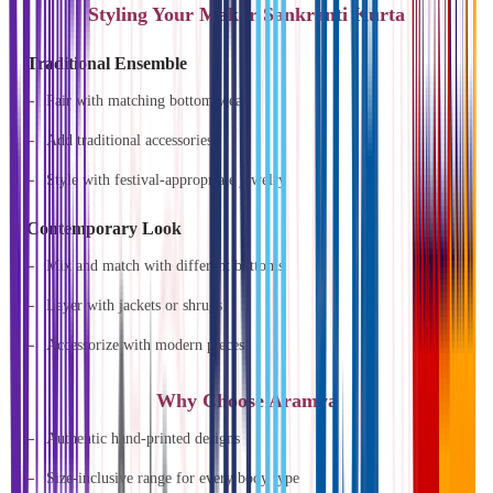
Styling Your Makar Sankranti Kurta
Traditional Ensemble
Pair with matching bottom wear
Add traditional accessories
Style with festival-appropriate jewelry
Contemporary Look
Mix and match with different bottoms
Layer with jackets or shrugs
Accessorize with modern pieces
Why Choose Aramya
Authentic hand-printed designs
Size-inclusive range for every body type