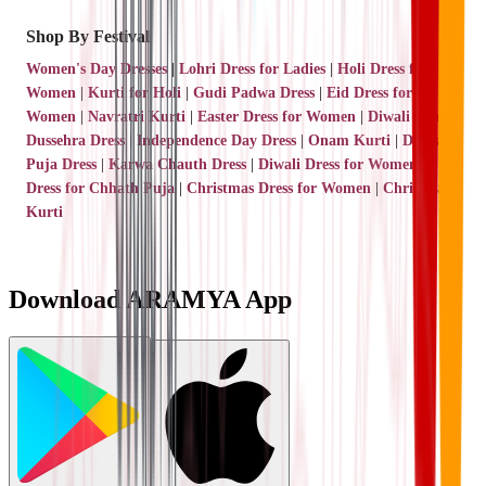
Shop By Festival
Women's Day Dresses
|
Lohri Dress for Ladies
|
Holi Dress for
Women
|
Kurti for Holi
|
Gudi Padwa Dress
|
Eid Dress for
Women
|
Navratri Kurti
|
Easter Dress for Women
|
Diwali Kurti
|
Dussehra Dress
|
Independence Day Dress
|
Onam Kurti
|
Durga
Puja Dress
|
Karwa Chauth Dress
|
Diwali Dress for Women
|
Dress for Chhath Puja
|
Christmas Dress for Women
|
Christmas
Kurti
Download ARAMYA App