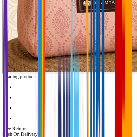
Loading products…
Free Returns
Cash On Delivery