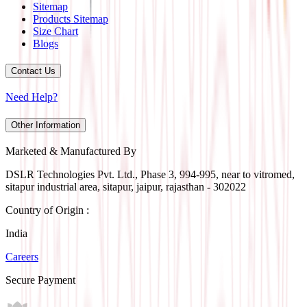
Sitemap
Products Sitemap
Size Chart
Blogs
Contact Us
Need Help?
Other Information
Marketed & Manufactured By
DSLR Technologies Pvt. Ltd., Phase 3, 994-995, near to vitromed,
sitapur industrial area, sitapur, jaipur, rajasthan - 302022
Country of Origin :
India
Careers
Secure Payment