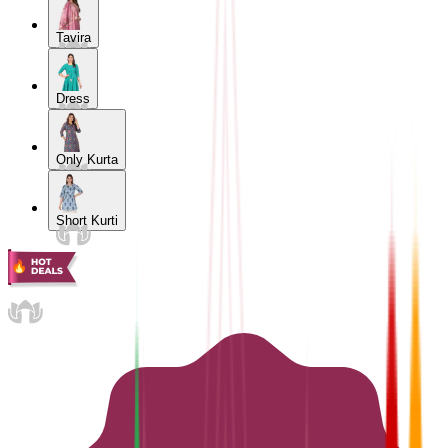
Tavira
Dress
Only Kurta
Short Kurti