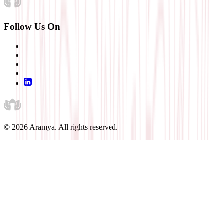
Follow Us On
©
2026
Aramya. All rights reserved.