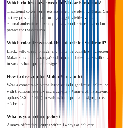
Which clothes do we wear on Makar Sankranti?
Traditional cotton kurta sets and sarees are ideal for Makar Sankranti,
as they provide comfort for day-long festivities while maintaining
cultural authenticity - Aramya offers hand-printed cotton kurta sets
perfect for the occasion.
Which color dress would be suitable for Sankranti?
Black, yellow, red, orange, and white are considered auspicious for
Makar Sankranti - Aramya's collection includes these traditional colors
in various hand-printed designs.
How to dress up for Makar Sankranti?
Wear a comfortable cotton kurta set in bright festive colors, paired
with traditional jewelry and a dupatta - Aramya offers size-inclusive
options (XS to 10XL) in various hand-printed designs perfect for the
celebration.
What is your return policy?
Aramya offers free returns within 14 days of delivery.