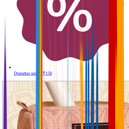
Dupattas under ₹150