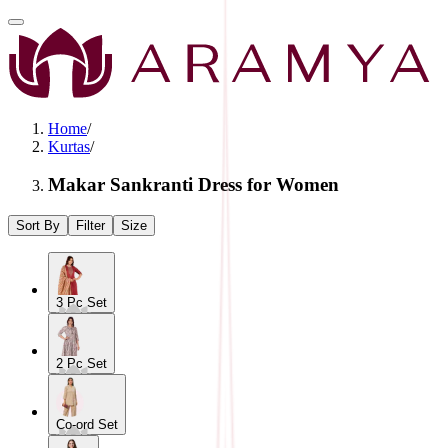
Home
/
Kurtas
/
Makar Sankranti Dress for Women
Sort By
Filter
Size
3 Pc Set
2 Pc Set
Co-ord Set