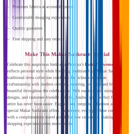
Premium fabrics at accessible prices
Comfortable shopping experience
Quality guarantee
Free shipping and easy returns
Make This Makar Sankranti Special
Celebrate this auspicious festival in Aramya’s
kurta for women
that
reflects personal style while honoring tradition. Our Makar Sankranti
traditional dress collection combines the richness of Indian
craftsmanship with modern comfort, ensuring you look and feel
beautiful throughout the celebrations. With our inclusive sizing, varied
designs, and customer-friendly policies, finding your perfect festival
attire has never been easier. Explore our complete collection and enjoy
special Makar Sankranti offers. Remember, every purchase comes
with a complimentary travel pouch for new customers, making your
shopping experience even more special.