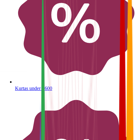
Kurtas under ₹600