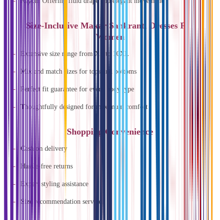
Rayon: Offering fluid drape and elegant movement
Size-Inclusive Makar Sankranti Dresses For
Women
Extensive size range from XS to 10XL
Mix and match sizes for tops and bottoms
Perfect fit guarantee for every body type
Thoughtfully designed for maximum comfort
Shopping Convenience
Cash on delivery
Hassle-free returns
Expert styling assistance
Size recommendation service