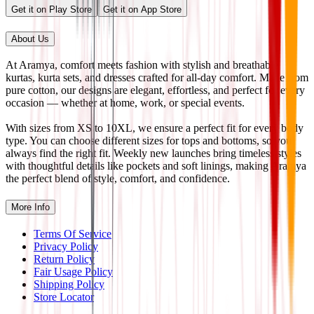
Get it on Play Store
Get it on App Store
About Us
At Aramya, comfort meets fashion with stylish and breathable
kurtas, kurta sets, and dresses crafted for all-day comfort. Made from
pure cotton, our designs are elegant, effortless, and perfect for every
occasion — whether at home, work, or special events.
With sizes from XS to 10XL, we ensure a perfect fit for every body
type. You can choose different sizes for tops and bottoms, so you
always find the right fit. Weekly new launches bring timeless styles
with thoughtful details like pockets and soft linings, making Aramya
the perfect blend of style, comfort, and confidence.
More Info
Terms Of Service
Privacy Policy
Return Policy
Fair Usage Policy
Shipping Policy
Store Locator