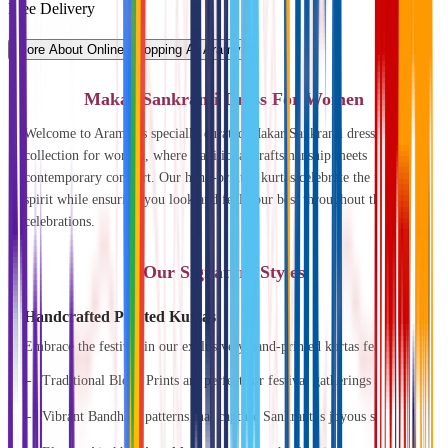
Free Delivery
More About Online Shopping At Aramya
Makar Sankranti Dress For Women
Welcome to Aramya's specially curated Makar Sankranti dress
collection for women, where traditional craftsmanship meets
contemporary comfort. Our hand-printed kurtas celebrate the festival's
spirit while ensuring you look and feel your best throughout the
celebrations.
Our Signature Styles
Handcrafted Printed Kurtas
Embrace the festival in our exclusively hand-printed kurtas featuring:
Traditional Block Prints are perfect for festival gatherings
Vibrant Bandhani patterns that capture Sankranti's joyous spirit