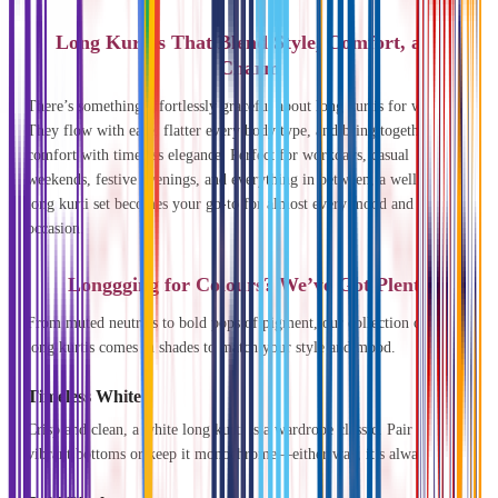
Long Kurtas That Blend Style, Comfort, and
Charm
There’s something effortlessly graceful about long kurtis for women.
They flow with ease, flatter every body type, and bring together
comfort with timeless elegance. Perfect for workdays, casual
weekends, festive evenings, and everything in between, a well-chosen
long kurti set becomes your go-to for almost every mood and
occasion.
Longgging for Colours? We’ve Got Plenty
From muted neutrals to bold pops of pigment, our collection of cotton
long kurtis comes in shades to match your style and mood.
Timeless White
Crisp and clean, a white long kurti is a wardrobe classic. Pair it with
vibrant bottoms or keep it monochrome—either way, it’s always chic.