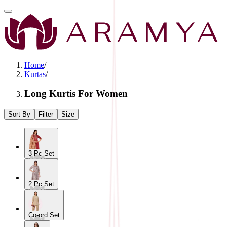
Home
/
Kurtas
/
Long Kurtis For Women
Sort By
Filter
Size
3 Pc Set
2 Pc Set
Co-ord Set