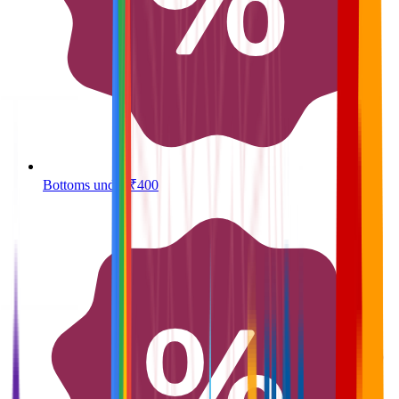
Bottoms under ₹400