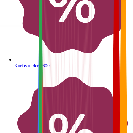
Kurtas under ₹600