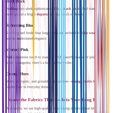
Bold Black
Nothing says sleek sophistication like a
black kurti
. Add statement
earrings and a bright
dupatta
for that touch of drama.
Refreshing Blue
Soothing and fresh, blue long kurtas are perfect for
daily wear
and
serene, understated elegance.
Vibrant Pink
Add a feminine touch to your day with cheerful shades of pink. From
blush to magenta, there’s a hue for every vibe.
Orange Hues
Warm, energetic, and grounded in tradition—
orange kurtis
bring a
festive flair to everyday dressing.
Know the Fabrics That Go Into Your Long Kurtis
At Aramya, we use high-quality, skin-loving materials that let you