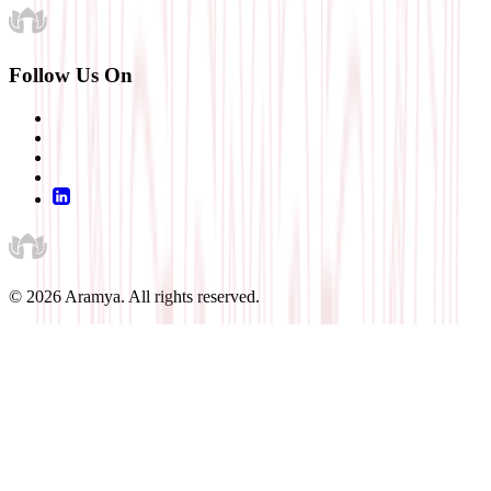
Follow Us On
©
2026
Aramya. All rights reserved.