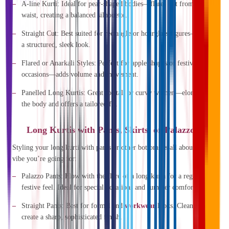
A-line Kurti
: Ideal for pear-shaped bodies—flares out from the
waist, creating a balanced silhouette.
Straight Cut
: Best suited for rectangle or hourglass figures—offers
a structured, sleek look.
Flared or Anarkali Styles
: Perfect for apple shapes or festive
occasions—adds volume and movement.
Panelled Long Kurtis
: Great for tall or curvy women—elongates
the body and offers a tailored fit.
Long Kurtis with Pants, Skirts, or Palazzos?
Styling your long kurti with pants or other bottoms is all about what
vibe you’re going for:
Palazzo Pants
: Flow with the flare of a long kurta for a regal,
festive feel. Ideal for special occasions and summer comfort.
Straight Pants
: Best for formal and
workwear
looks. Clean lines
create a sharp, sophisticated finish.