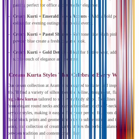
pairing perfect for office and everyday elegance.
Cream Kurti + Emerald Green Accents
– Adds a bold pop of
colour for evening outings and special events.
Cream Kurti + Pastel Shades
– Soft tones like blush pink or
powder blue create a fresh, daytime look.
Cream Kurti + Gold Details
– Ideal for festive wear, adding a
subtle touch of elegance and richness.
Cream Kurta Styles That Celebrate Every Woman
Our cream collection at Aramya is designed to flatter and inspire.
You’ll find a variety of silhouettes like A-line, straight-cut, flared, and
high-low kurtas
tailored to suit every body shape. Necklines range
from elegant round necks and mandarin collars to chic V-necks and
keyhole styles, making it easy to find your perfect fit. From delicate
floral block prints and geometric motifs to subtle mirror and thread
work, our collection of cream kurtis strikes the perfect balance
between tradition and contemporary flair.