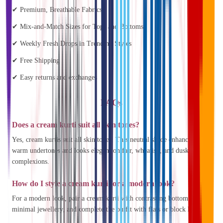
✔ Premium, Breathable Fabrics
✔ Mix-and-Match Sizes for Tops and Bottoms
✔ Weekly Fresh Drops in Trending Styles
✔ Free Shipping
✔ Easy returns and exchanges
FAQs
Does a cream kurti suit all skin tones?
Yes, cream kurtis suit all skin tones. This neutral shade enhances
warm undertones and looks elegant on fair, wheatish, and dusky
complexions.
How do I style a cream kurti for a modern look?
For a modern look, pair a cream kurti with contrasting bottoms, add
minimal jewellery, and complete the outfit with flats or block heels.