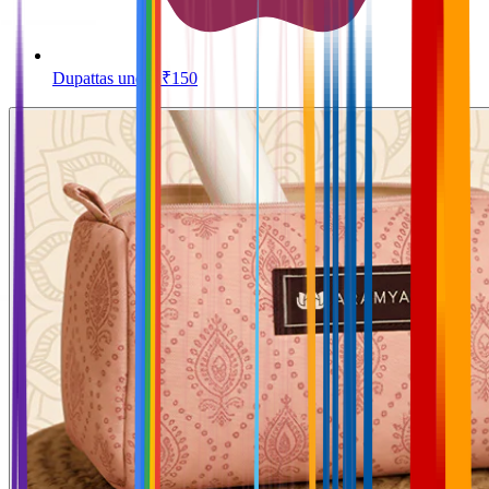
Dupattas under ₹150