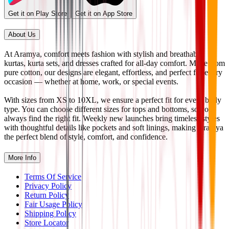
Get it on Play Store
Get it on App Store
About Us
At Aramya, comfort meets fashion with stylish and breathable
kurtas, kurta sets, and dresses crafted for all-day comfort. Made from
pure cotton, our designs are elegant, effortless, and perfect for every
occasion — whether at home, work, or special events.
With sizes from XS to 10XL, we ensure a perfect fit for every body
type. You can choose different sizes for tops and bottoms, so you
always find the right fit. Weekly new launches bring timeless styles
with thoughtful details like pockets and soft linings, making Aramya
the perfect blend of style, comfort, and confidence.
More Info
Terms Of Service
Privacy Policy
Return Policy
Fair Usage Policy
Shipping Policy
Store Locator