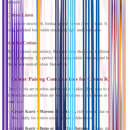
on style.
Cotton Linen
For a more structured, formal appeal, cotton linen is ideal. It lends a
crisp, polished look while remaining light and breathable.
Kantha Cotton
Rich in texture and artistry, Kantha cotton showcases traditional hand-
stitched patterns. It’s perfect for adding subtle detailing and festive
charm to a neutral colour like cream.
Colour Pairing Combinations for Cream Kurtis
Cream kurtis are timeless and versatile, making them easy to style for
different occasions. Here are some effortless combinations to elevate
your look:
Cream Kurti + Maroon Dupatta
– A rich contrast that works
beautifully for festive occasions and celebrations.
Cream Kurti + Beige or Off-White Bottoms
– Clean, minimal