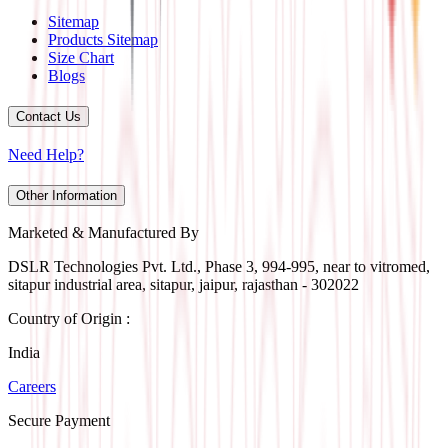
Sitemap
Products Sitemap
Size Chart
Blogs
Contact Us
Need Help?
Other Information
Marketed & Manufactured By
DSLR Technologies Pvt. Ltd., Phase 3, 994-995, near to vitromed,
sitapur industrial area, sitapur, jaipur, rajasthan - 302022
Country of Origin :
India
Careers
Secure Payment