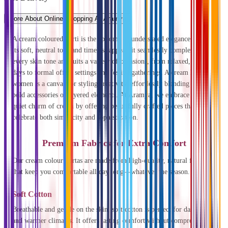
More About Online Shopping At Aramya
A cream coloured kurti is the epitome of understated elegance. With
its soft, neutral tone and timeless appeal, it seamlessly complements
every skin tone and suits a variety of occasions, from relaxed, casual
days to formal office settings and festive gatherings. A cream kurti for
women is a canvas for styling creativity, effortlessly blending with
bold accessories or layered elements. At Aramya, we embrace the
quiet charm of cream by offering beautifully crafted pieces that
celebrate both simplicity and sophistication.
Premium Fabrics for Extra Comfort
Our cream colour kurtas are made from high-quality, natural fabrics
that keep you comfortable all day long—whatever the season.
Soft Cotton
Breathable and gentle on the skin, soft cotton is perfect for daily wear
and warmer climates. It offers lasting comfort without compromising