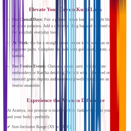
Elevate Your Cream Kurti Look
For Casual Days:
Pair a printed cream kurti with light blue jeans
or white palazzos. Add a colourful sling bag and oxidised earrings
for a stylish, everyday look.
At Work:
Go for a straight cream cotton kurta with tan or beige
cigarette pants. Complete the look with gold studs, a tote, and
sandals.
For Festive Events:
Choose a cream kurti with intricate
embroidery or Kantha detailing. Style it with a deep red or
emerald green dupatta and statement jewellery to create an elegant,
festive ensemble.
Experience the Aramya Difference
At Aramya, our promise is to offer ethnic fashion that fits your life—
and your body—perfectly.
✔ Size-Inclusive Range (XS to 10XL)