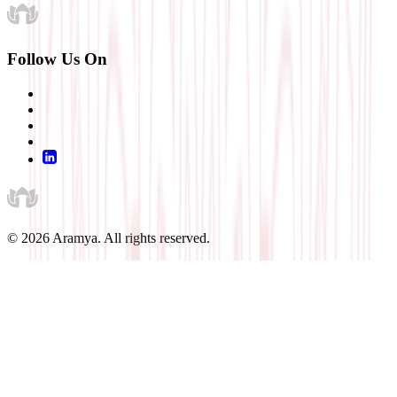
Follow Us On
©
2026
Aramya. All rights reserved.