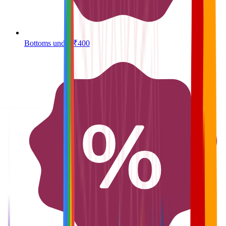
Bottoms under ₹400