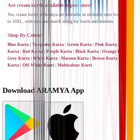
Are cream kurtis available in plus sizes?
Yes, cream kurtis at Aramya are available in inclusive sizes from XS
to 10XL, with mix-and-match sizing for kurtis and bottoms.
Shop By Colour
Blue Kurta
|
Turquoise Kurta
|
Green Kurta
|
Pink Kurta
|
Yellow
Kurta
|
Red Kurta
|
Purple Kurta
|
Black Kurta
|
Orange Kurta
|
Grey Kurta
|
White Kurta
|
Maroon Kurta
|
Brown Kurta
|
Beige
Kurta
|
Off-White Kurti
|
Multicolour Kurti
Download ARAMYA App