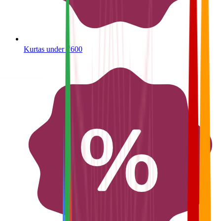
Kurtas under ₹600