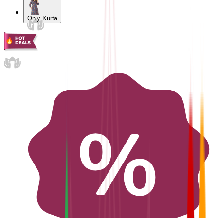
Only Kurta