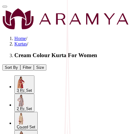
Home
/
Kurtas
/
Cream Colour Kurta For Women
Sort By
Filter
Size
3 Pc Set
2 Pc Set
Co-ord Set