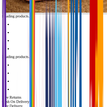
Loading products…
Loading products…
Free Returns
Cash On Delivery
Free Delivery